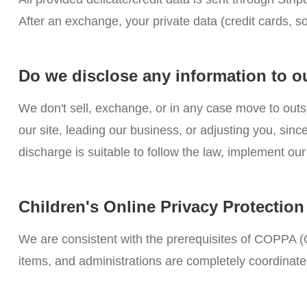
After an exchange, your private data (credit cards, s
Do we disclose any information to o
We don't sell, exchange, or in any case move to outs
our site, leading our business, or adjusting you, si
discharge is suitable to follow the law, implement our 
Children's Online Privacy Protectio
We are consistent with the prerequisites of COPPA (C
items, and administrations are completely coordinate