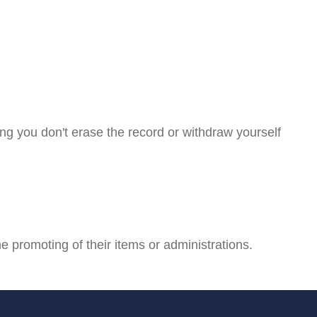
ng you don't erase the record or withdraw yourself
he promoting of their items or administrations.