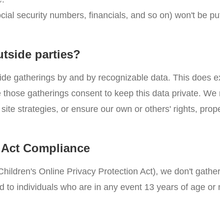
ocial security numbers, financials, and so on) won't be p
utside parties?
ide gatherings by and by recognizable data. This does e
nce those gatherings consent to keep this data private. W
site strategies, or ensure our own or others' rights, prope
n Act Compliance
hildren's Online Privacy Protection Act), we don't gathe
d to individuals who are in any event 13 years of age or