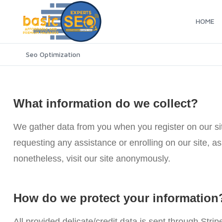
HOME
Seo Optimization
What information do we collect?
We gather data from you when you register on our site
requesting any assistance or enrolling on our site, 
nonetheless, visit our site anonymously.
How do we protect your information
All provided delicate/credit data is sent through Strip