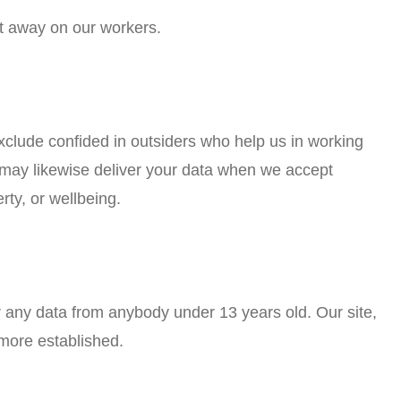
ut away on our workers.
xclude confided in outsiders who help us in working
e may likewise deliver your data when we accept
rty, or wellbeing.
r any data from anybody under 13 years old. Our site,
 more established.