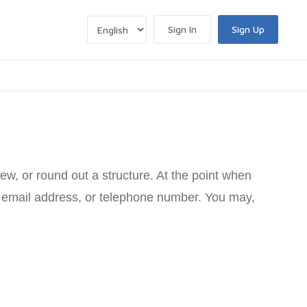
Sign In
Sign Up
ew, or round out a structure. At the point when
e, email address, or telephone number. You may,