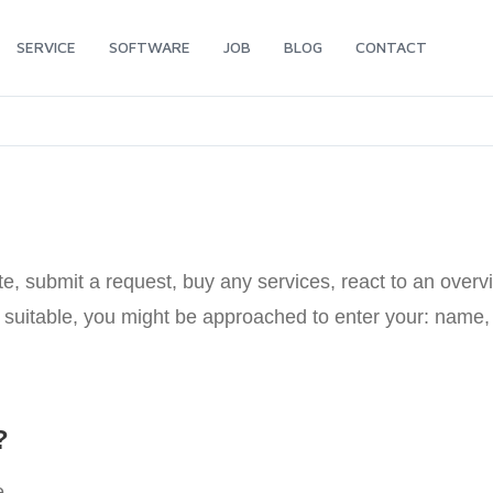
SERVICE
SOFTWARE
JOB
BLOG
CONTACT
, submit a request, buy any services, react to an overvi
as suitable, you might be approached to enter your: nam
?
e.