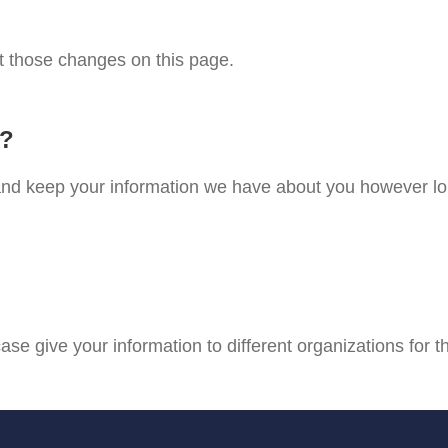
st those changes on this page.
n?
e and keep your information we have about you however lo
case give your information to different organizations for t