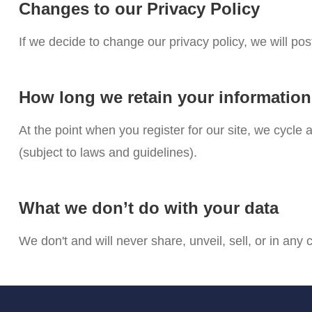
Changes to our Privacy Policy
If we decide to change our privacy policy, we will po
How long we retain your informatio
At the point when you register for our site, we cycl
(subject to laws and guidelines).
What we don’t do with your data
We don't and will never share, unveil, sell, or in any 