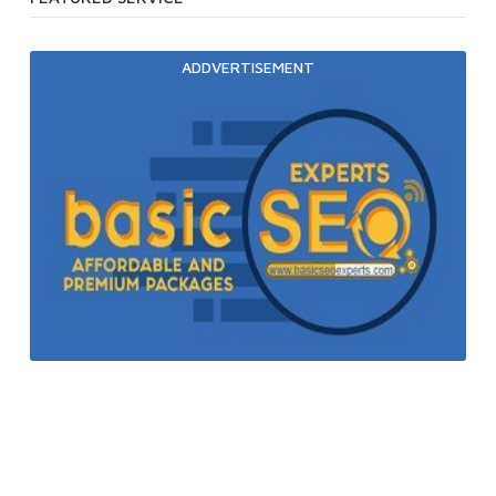
ADDVERTISEMENT