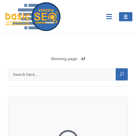
Showing page:
of