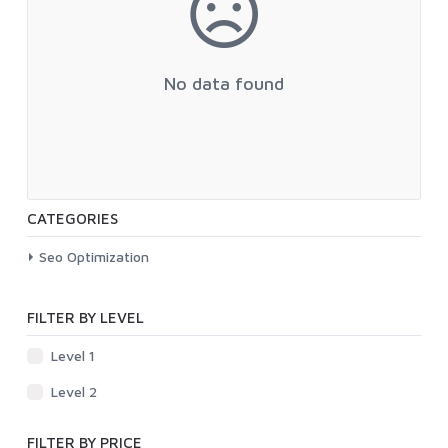
No data found
CATEGORIES
Seo Optimization
FILTER BY LEVEL
Level 1
Level 2
FILTER BY PRICE