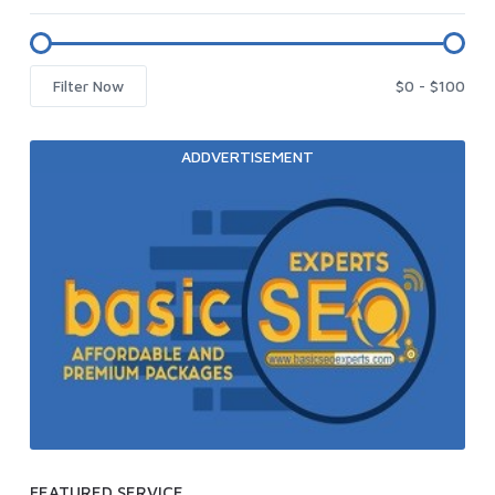
Filter Now
ADDVERTISEMENT
FEATURED SERVICE