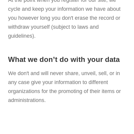
At the point when you register for our site, we
cycle and keep your information we have about
you however long you don't erase the record or
withdraw yourself (subject to laws and
guidelines).
What we don’t do with your data
We don't and will never share, unveil, sell, or in
any case give your information to different
organizations for the promoting of their items or
administrations.