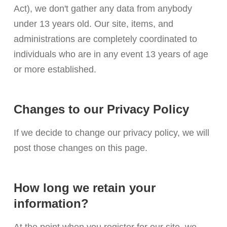
Act), we don't gather any data from anybody
under 13 years old. Our site, items, and
administrations are completely coordinated to
individuals who are in any event 13 years of age
or more established.
Changes to our Privacy Policy
If we decide to change our privacy policy, we will
post those changes on this page.
How long we retain your
information?