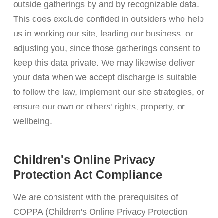
outside gatherings by and by recognizable data.
This does exclude confided in outsiders who help
us in working our site, leading our business, or
adjusting you, since those gatherings consent to
keep this data private. We may likewise deliver
your data when we accept discharge is suitable
to follow the law, implement our site strategies, or
ensure our own or others' rights, property, or
wellbeing.
Children's Online Privacy
Protection Act Compliance
We are consistent with the prerequisites of
COPPA (Children's Online Privacy Protection