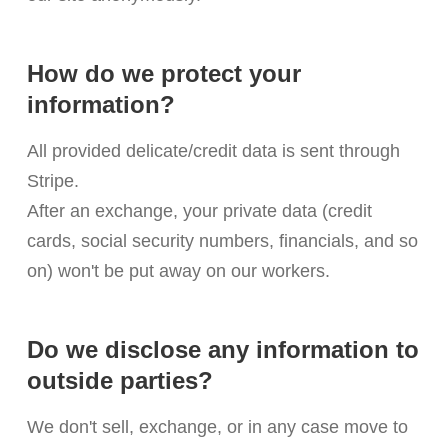
How do we protect your
information?
All provided delicate/credit data is sent through
Stripe.
After an exchange, your private data (credit
cards, social security numbers, financials, and so
on) won't be put away on our workers.
Do we disclose any information to
outside parties?
We don't sell, exchange, or in any case move to