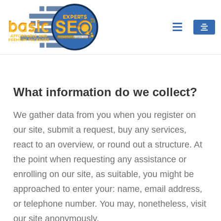
What information do we collect?
We gather data from you when you register on
our site, submit a request, buy any services,
react to an overview, or round out a structure. At
the point when requesting any assistance or
enrolling on our site, as suitable, you might be
approached to enter your: name, email address,
or telephone number. You may, nonetheless, visit
our site anonymously.